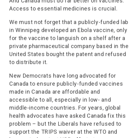
And Canada must do far better on vaccines.
Access to essential medicines is crucial.
We must not forget that a publicly-funded lab
in Winnipeg developed an Ebola vaccine, only
for the vaccine to languish on a shelf after a
private pharmaceutical company based in the
United States bought the patent and refused
to distribute it.
New Democrats have long advocated for
Canada to ensure publicly-funded vaccines
made in Canada are affordable and
accessible to all, especially in low- and
middle-income countries. For years, global
health advocates have asked Canada fix this
problem – but the Liberals have refused to
support the TRIPS waiver at the WTO and