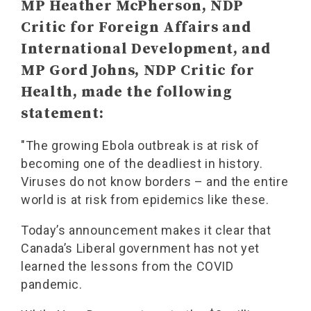
MP Heather McPherson, NDP
Critic for Foreign Affairs and
International Development, and
MP Gord Johns, NDP Critic for
Health, made the following
statement:
"The growing Ebola outbreak is at risk of
becoming one of the deadliest in history.
Viruses do not know borders – and the entire
world is at risk from epidemics like these.
Today’s announcement makes it clear that
Canada’s Liberal government has not yet
learned the lessons from the COVID
pandemic.