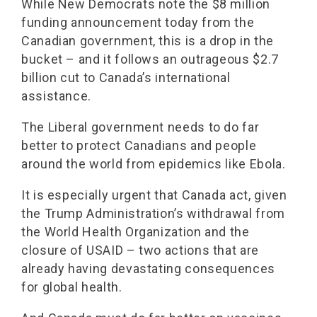
While New Democrats note the $8 million
funding announcement today from the
Canadian government, this is a drop in the
bucket – and it follows an outrageous $2.7
billion cut to Canada’s international
assistance.
The Liberal government needs to do far
better to protect Canadians and people
around the world from epidemics like Ebola.
It is especially urgent that Canada act, given
the Trump Administration’s withdrawal from
the World Health Organization and the
closure of USAID – two actions that are
already having devastating consequences
for global health.