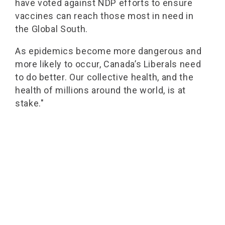
have voted against NDP efforts to ensure
vaccines can reach those most in need in
the Global South.
As epidemics become more dangerous and
more likely to occur, Canada’s Liberals need
to do better. Our collective health, and the
health of millions around the world, is at
stake."