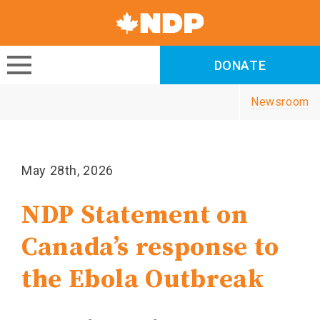
Canada's
NDP
DONATE
DONATE
Newsroom
May 28th, 2026
NDP Statement on
Canada’s response to
the Ebola Outbreak