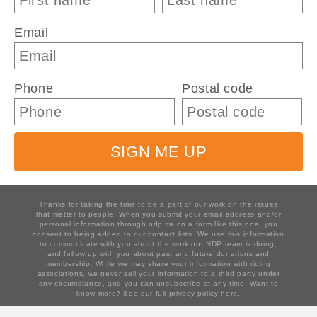
Email
Phone
Postal code
SIGN ME UP
Thanks for taking the time to be a part of our work on the issues
that matter to people! When you submit your email address and/or
personal information through ndp.ca on a form like this one, you
consent to being added to our contact lists. We use this information
to communicate with you about the work our NDP team is doing,
and follow up with you about past and future donations and
membership. While we may share your information with riding
associations, we never sell your information to a third party under
any circumstance, and you can unsubscribe at any time. Want to
know more?
See our full privacy policy here.