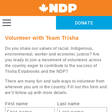
Canada's
NDP
DONATE
DONATE
Volunteer with Team Trisha
Do you share our values of racial, Indigenous,
environmental, worker and economic justice? Are
you ready to join a movement of volunteers across
the country eager to contribute to the success of
Trisha Estabrooks and the NDP?
There are many fun and safe ways to volunteer from
wherever you are in the country. Fill out this form and
we’ll follow up with more details.
First name
Last name