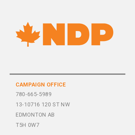
CAMPAIGN OFFICE
780-665-5989
13-10716 120 ST NW
EDMONTON AB
T5H 0W7